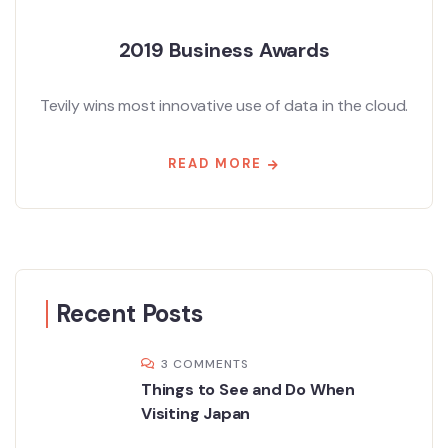
2019 Business Awards
Tevily wins most innovative use of data in the cloud.
READ MORE
Recent Posts
3 COMMENTS
Things to See and Do When
Visiting Japan