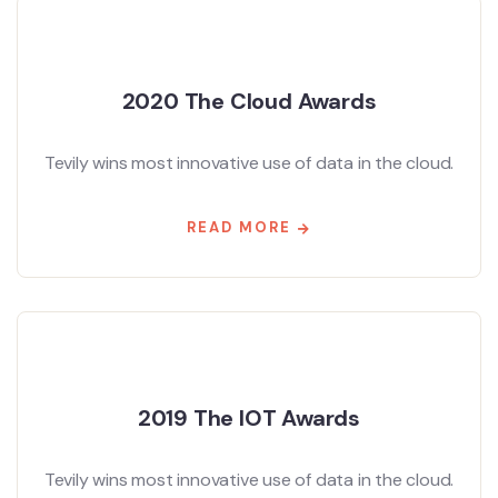
2020 The Cloud Awards
Tevily wins most innovative use of data in the cloud.
READ MORE
2019 The IOT Awards
Tevily wins most innovative use of data in the cloud.