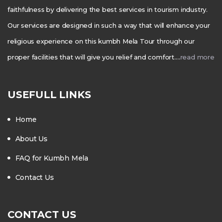
faithfulness by delivering the best services in tourism industry.
Our services are designed in such a way that will enhance your
religious experience on this kumbh Mela Tour through our
proper facilities that will give you relief and comfort….
read more
USEFULL LINKS
Home
About Us
FAQ for Kumbh Mela
Contact Us
CONTACT US