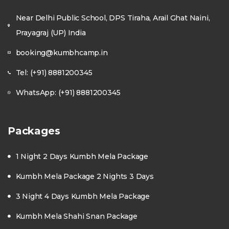
Near Delhi Public School, DPS Tiraha, Arail Ghat Naini,
Prayagraj (UP) India
booking@kumbhcamp.in
Tel: (+91) 8881200345
WhatsApp: (+91) 8881200345
Packages
1 Night 2 Days Kumbh Mela Package
Kumbh Mela Package 2 Nights 3 Days
3 Night 4 Days Kumbh Mela Package
Kumbh Mela Shahi Snan Package