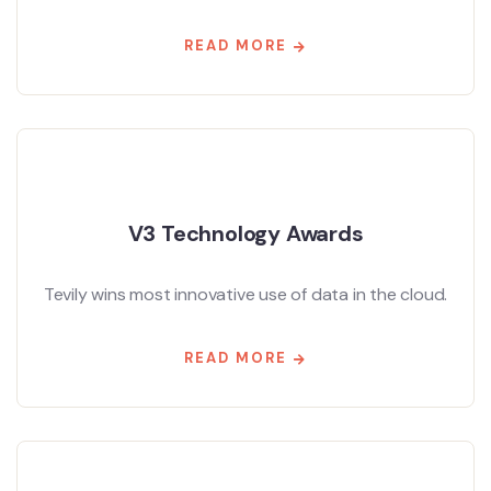
READ MORE
V3 Technology Awards
Tevily wins most innovative use of data in the cloud.
READ MORE