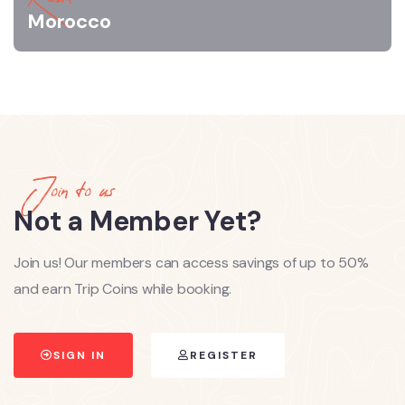
Morocco
Join to us
Not a Member Yet?
Join us! Our members can access savings of up to 50%
and earn Trip Coins while booking.
SIGN IN
REGISTER