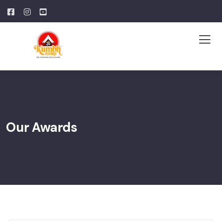
Our Awards