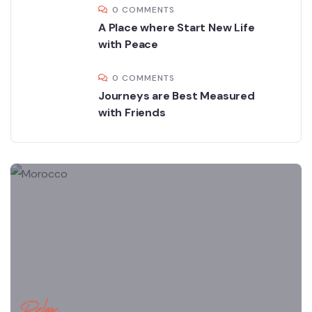
0 COMMENTS
A Place where Start New Life
with Peace
0 COMMENTS
Journeys are Best Measured
with Friends
Relax