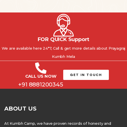
FOR QUICK Support
We are available here 24*7, Call & get more details about Prayagraj
Kumbh Mela
GET IN TOUCH
CALL US NOW
+91 8881200345
ABOUT US
At Kumbh Camp, we have proven records of honesty and