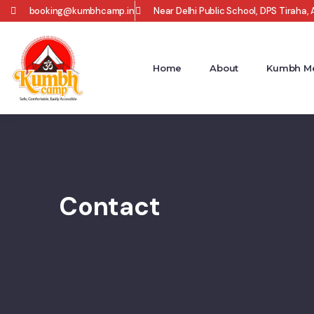
booking@kumbhcamp.in
Near Delhi Public School, DPS Tiraha, A
Home
About
Kumbh Me
Contact