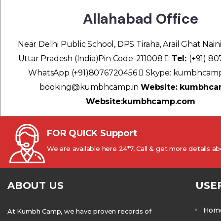
Allahabad Office
Near Delhi Public School, DPS Tiraha, Arail Ghat Naini
Uttar Pradesh (India)Pin Code-211008
Tel:
(+91) 8
WhatsApp (+91)8076720456
Skype: kumbhcam
booking@kumbhcamp.in
Website: kumbhca
Website:kumbhcamp.com
FOR QUICK Support
We are available here 24*7, Call & get more details 
ABOUT US
USE
Hom
At Kumbh Camp, we have proven records of