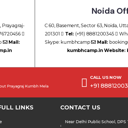
Noida Of
, Prayagraj-
C 60, Basement, Sector 63, Noida, Utt
076720456
201301
Tel:
(+91) 8881200345
Wha
p
Mail:
Skype: kumbhcamp
Mail:
bookin
mp.in
kumbhcamp.in
Website:
CALL US NOW
+91 8881200
about Prayagraj Kumbh Mela
FULL LINKS
CONTACT US
e
Near Delhi Public School, DPS T