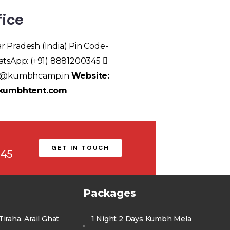
fice
ar Pradesh (India) Pin Code-
tsApp: (+91) 8881200345
g@kumbhcamp.in
Website:
 kumbhtent.com
GET IN TOUCH
345
Packages
iraha, Arail Ghat
1 Night 2 Days Kumbh Mela