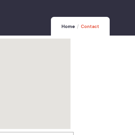
Home
Contact