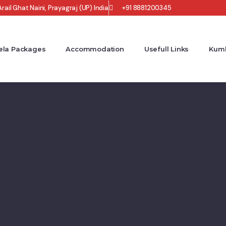
rail Ghat Naini, Prayagraj (UP) India
+91 8881200345
la Packages
Accommodation
Usefull Links
Kumb