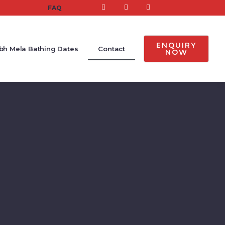
FAQ
ENQUIRY
h Mela Bathing Dates
Contact
NOW