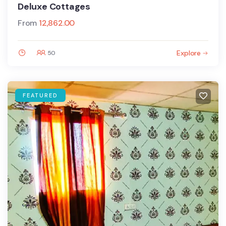
Deluxe Cottages
From
12,862.00
Explore
50
FEATURED