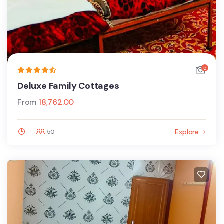
5
Deluxe Family Cottages
From
18,762.00
Explore
50