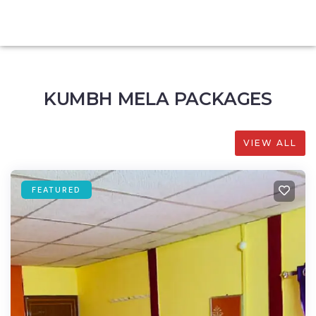
KUMBH MELA PACKAGES
VIEW ALL
FEATURED