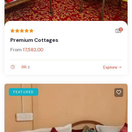
5
Premium Cottages
From
17,582.00
Explore
2
FEATURED