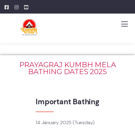
PRAYAGRAJ KUMBH MELA
BATHING DATES 2025
Important Bathing
14 January 2025 (Tuesday)