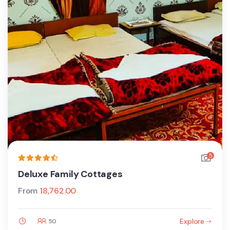
5
Deluxe Family Cottages
From
18,762.00
Explore
50