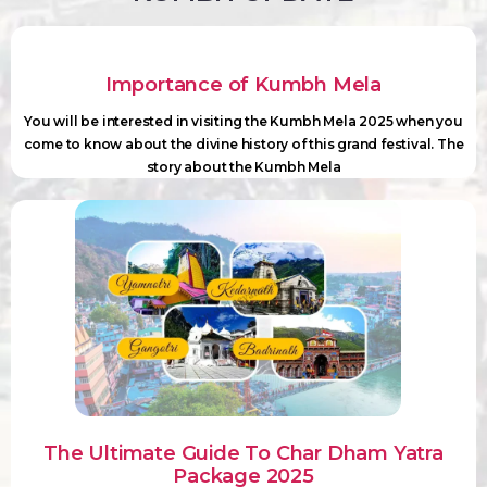
Importance of Kumbh Mela
You will be interested in visiting the Kumbh Mela 2025 when you
come to know about the divine history of this grand festival. The
story about the Kumbh Mela
The Ultimate Guide To Char Dham Yatra
Package 2025