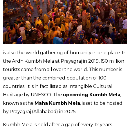
is also the world gathering of humanity in one place. In
the Ardh Kumbh Mela at Prayagraj in 2019, 150 million
tourists came from all over the world. This number is
greater than the combined population of 100
countries. It is in fact listed as Intangible Cultural
Heritage by UNESCO. The
upcoming Kumbh Mela
,
known as the
Maha Kumbh Mela
, is set to be hosted
by Prayagraj (Allahabad) in 2025.
Kumbh Mela is held after a gap of every 12 years