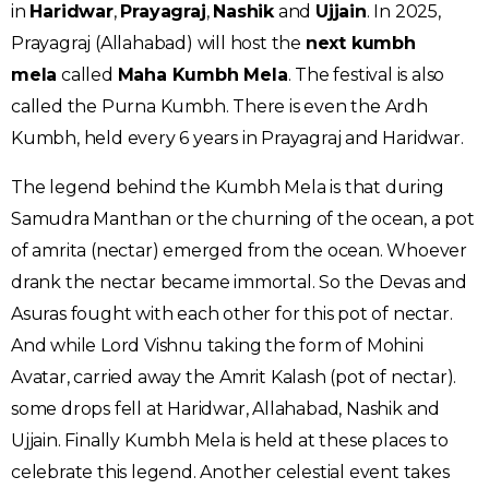
in
Haridwar
,
Prayagraj
,
Nashik
and
Ujjain
. In 2025,
Prayagraj (Allahabad) will host the
next kumbh
mela
called
Maha Kumbh Mela
. The festival is also
called the Purna Kumbh. There is even the Ardh
Kumbh, held every 6 years in Prayagraj and Haridwar.
The legend behind the Kumbh Mela is that during
Samudra Manthan or the churning of the ocean, a pot
of amrita (nectar) emerged from the ocean. Whoever
drank the nectar became immortal. So the Devas and
Asuras fought with each other for this pot of nectar.
And while Lord Vishnu taking the form of Mohini
Avatar, carried away the Amrit Kalash (pot of nectar).
some drops fell at Haridwar, Allahabad, Nashik and
Ujjain. Finally Kumbh Mela is held at these places to
celebrate this legend. Another celestial event takes