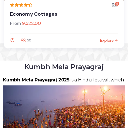
5
Economy Cottages
From
9,322.00
Explore
50
Kumbh Mela Prayagraj
Kumbh Mela Prayagraj
2025
is a Hindu festival, which