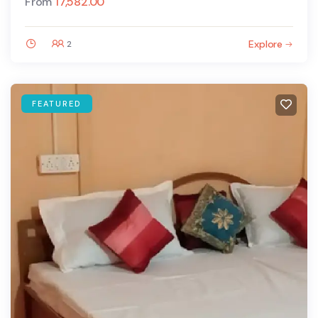
From
17,582.00
Explore
2
FEATURED