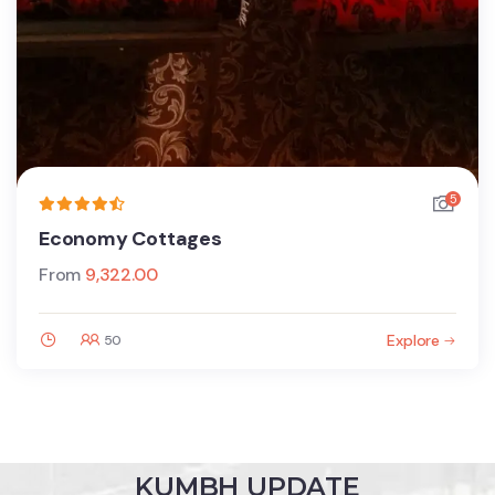
5
Economy Cottages
From
9,322.00
Explore
50
KUMBH UPDATE