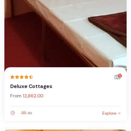
5
Deluxe Cottages
From
12,862.00
Explore
50