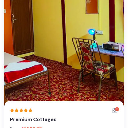
5
Premium Cottages