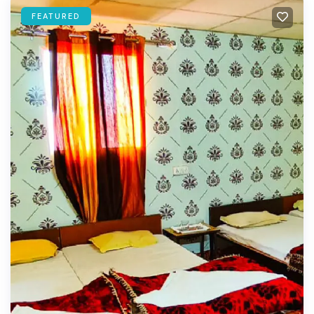
FEATURED