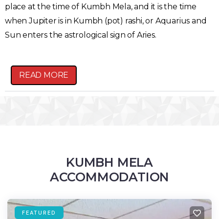
place at the time of Kumbh Mela, and it is the time
when Jupiter is in Kumbh (pot) rashi, or Aquarius and
Sun enters the astrological sign of Aries.
READ MORE
KUMBH MELA
ACCOMMODATION
FEATURED