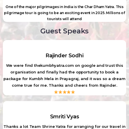
One of the major pilgrimages in India is the Char Dham Yatra. This
pilgrimage tour is going to be an exciting event in 2025. Millions of
tourists will attend
Guest Speaks
Rajinder Sodhi
We were find thekumbhyatra.com on google and trust this
organisation and finally had the opportunity to book a
package for Kumbh Mela in Prayagraj, and it was so a dream
come true for me. Thanks and cheers from Rajinder.
Smriti Vyas
Thanks a lot Team Shrine Yatra for arranging for our travel in