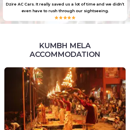
Dzire AC Cars. It really saved us a lot of time and we didn’t
even have to rush through our sightseeing.
KUMBH MELA
ACCOMMODATION