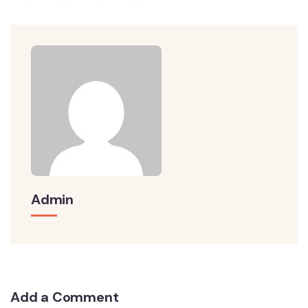
Admin
Add a Comment