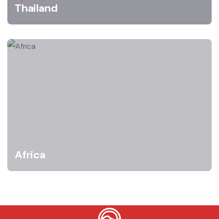
Thailand
Africa