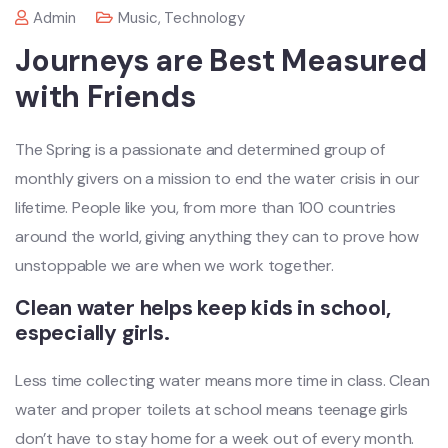
Admin
Music
,
Technology
Journeys are Best Measured
with Friends
The Spring is a passionate and determined group of
monthly givers on a mission to end the water crisis in our
lifetime. People like you, from more than 100 countries
around the world, giving anything they can to prove how
unstoppable we are when we work together.
Clean water helps keep kids in school,
especially girls.
Less time collecting water means more time in class. Clean
water and proper toilets at school means teenage girls
don’t have to stay home for a week out of every month.