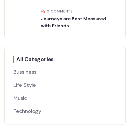
0 COMMENTS
Journeys are Best Measured
with Friends
All Categories
Bussiness
Life Style
Music
Technology