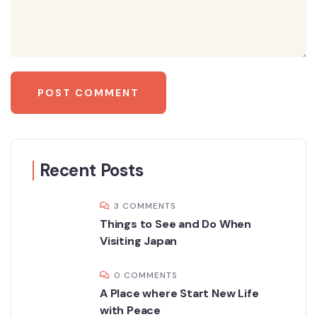
Recent Posts
3 COMMENTS
Things to See and Do When
Visiting Japan
0 COMMENTS
A Place where Start New Life
with Peace