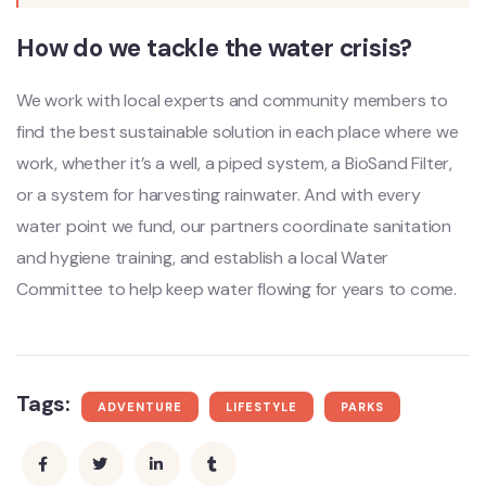
How do we tackle the water crisis?
We work with local experts and community members to
find the best sustainable solution in each place where we
work, whether it’s a well, a piped system, a BioSand Filter,
or a system for harvesting rainwater. And with every
water point we fund, our partners coordinate sanitation
and hygiene training, and establish a local Water
Committee to help keep water flowing for years to come.
Tags:
ADVENTURE
LIFESTYLE
PARKS