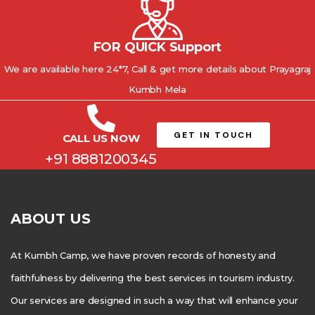
FOR QUICK Support
We are available here 24*7, Call & get more details about Prayagraj
Kumbh Mela
GET IN TOUCH
CALL US NOW
+91 8881200345
ABOUT US
At Kumbh Camp, we have proven records of honesty and
faithfulness by delivering the best services in tourism industry.
Our services are designed in such a way that will enhance your