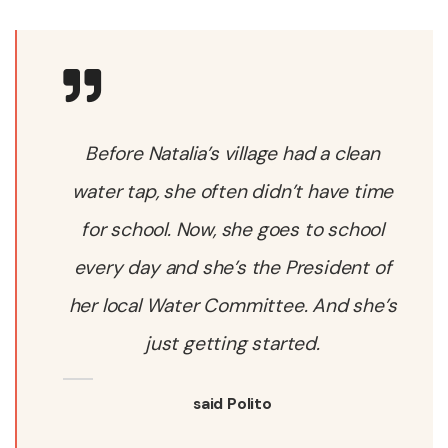
Before Natalia’s village had a clean
water tap, she often didn’t have time
for school. Now, she goes to school
every day and she’s the President of
her local Water Committee. And she’s
just getting started.
said Polito