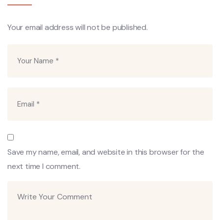
Your email address will not be published.
Save my name, email, and website in this browser for the
next time I comment.