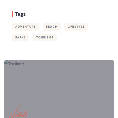
Tags
ADVENTURE
BEACH
LIFESTYLE
PARKS
TOURISMS
Wildlife