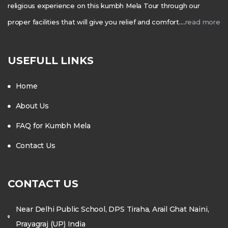
religious experience on this kumbh Mela Tour through our
proper facilities that will give you relief and comfort….
read more
USEFULL LINKS
Home
About Us
FAQ for Kumbh Mela
Contact Us
CONTACT US
Near Delhi Public School, DPS Tiraha, Arail Ghat Naini,
Prayagraj (UP) India