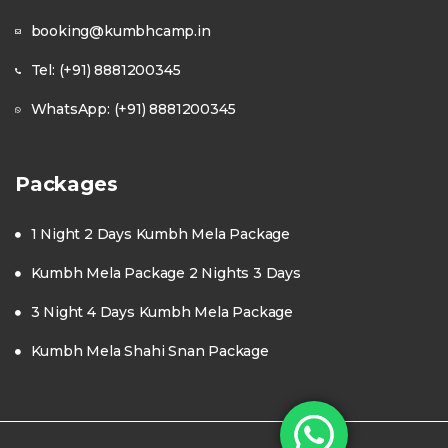
booking@kumbhcamp.in
Tel: (+91) 8881200345
WhatsApp: (+91) 8881200345
Packages
1 Night 2 Days Kumbh Mela Package
Kumbh Mela Package 2 Nights 3 Days
3 Night 4 Days Kumbh Mela Package
Kumbh Mela Shahi Snan Package