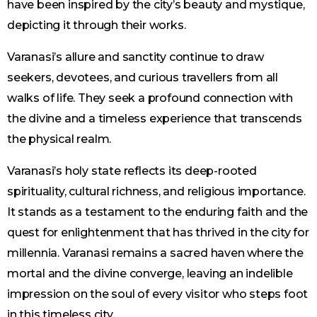
have been inspired by the city’s beauty and mystique,
depicting it through their works.
Varanasi’s allure and sanctity continue to draw
seekers, devotees, and curious travellers from all
walks of life. They seek a profound connection with
the divine and a timeless experience that transcends
the physical realm.
Varanasi’s holy state reflects its deep-rooted
spirituality, cultural richness, and religious importance.
It stands as a testament to the enduring faith and the
quest for enlightenment that has thrived in the city for
millennia. Varanasi remains a sacred haven where the
mortal and the divine converge, leaving an indelible
impression on the soul of every visitor who steps foot
in this timeless city.