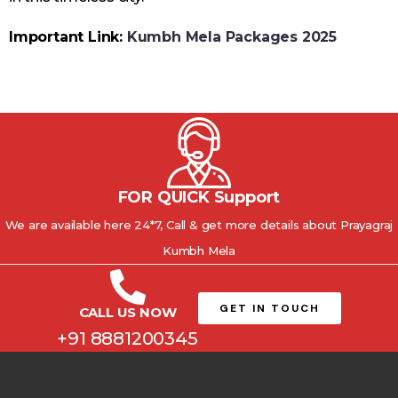
Important Link:
Kumbh Mela Packages 2025
FOR QUICK Support
We are available here 24*7, Call & get more details about Prayagraj
Kumbh Mela
GET IN TOUCH
CALL US NOW
+91 8881200345