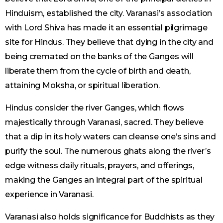
Hinduism, established the city. Varanasi’s association
with Lord Shiva has made it an essential pilgrimage
site for Hindus. They believe that dying in the city and
being cremated on the banks of the Ganges will
liberate them from the cycle of birth and death,
attaining Moksha, or spiritual liberation.
Hindus consider the river Ganges, which flows
majestically through Varanasi, sacred. They believe
that a dip in its holy waters can cleanse one’s sins and
purify the soul. The numerous ghats along the river’s
edge witness daily rituals, prayers, and offerings,
making the Ganges an integral part of the spiritual
experience in Varanasi.
Varanasi also holds significance for Buddhists as they