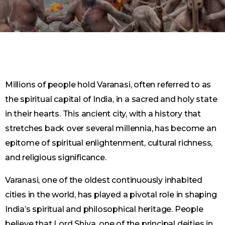
Millions of people hold Varanasi, often referred to as
the spiritual capital of India, in a sacred and holy state
in their hearts. This ancient city, with a history that
stretches back over several millennia, has become an
epitome of spiritual enlightenment, cultural richness,
and religious significance.
Varanasi, one of the oldest continuously inhabited
cities in the world, has played a pivotal role in shaping
India’s spiritual and philosophical heritage. People
believe that Lord Shiva, one of the principal deities in