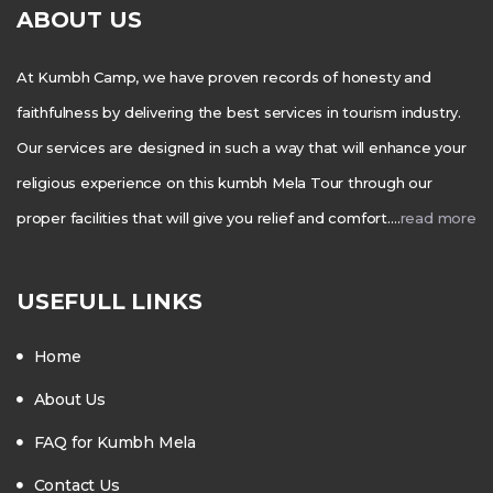
ABOUT US
At Kumbh Camp, we have proven records of honesty and
faithfulness by delivering the best services in tourism industry.
Our services are designed in such a way that will enhance your
religious experience on this kumbh Mela Tour through our
proper facilities that will give you relief and comfort….
read more
USEFULL LINKS
Home
About Us
FAQ for Kumbh Mela
Contact Us