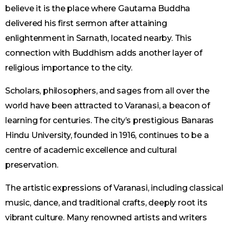
believe it is the place where Gautama Buddha
delivered his first sermon after attaining
enlightenment in Sarnath, located nearby. This
connection with Buddhism adds another layer of
religious importance to the city.
Scholars, philosophers, and sages from all over the
world have been attracted to Varanasi, a beacon of
learning for centuries. The city’s prestigious Banaras
Hindu University, founded in 1916, continues to be a
centre of academic excellence and cultural
preservation.
The artistic expressions of Varanasi, including classical
music, dance, and traditional crafts, deeply root its
vibrant culture. Many renowned artists and writers