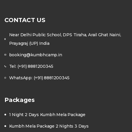
CONTACT US
Near Delhi Public School, DPS Tiraha, Arail Ghat Naini,
Prayagraj (UP) India
booking@kumbhcamp.in
Tel: (+91) 8881200345
WhatsApp: (+91) 8881200345
Packages
1 Night 2 Days Kumbh Mela Package
Kumbh Mela Package 2 Nights 3 Days