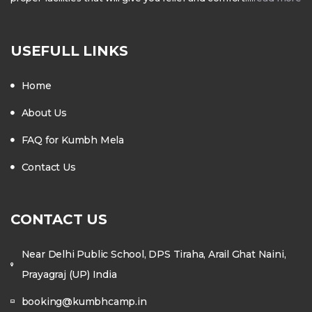
USEFULL LINKS
Home
About Us
FAQ for Kumbh Mela
Contact Us
CONTACT US
Near Delhi Public School, DPS Tiraha, Arail Ghat Naini,
Prayagraj (UP) India
booking@kumbhcamp.in