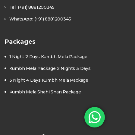
Tel: (+91) 8881200345
WhatsApp: (+91) 8881200345
Packages
1 Night 2 Days Kumbh Mela Package
Kumbh Mela Package 2 Nights 3 Days
3 Night 4 Days Kumbh Mela Package
Kumbh Mela Shahi Snan Package