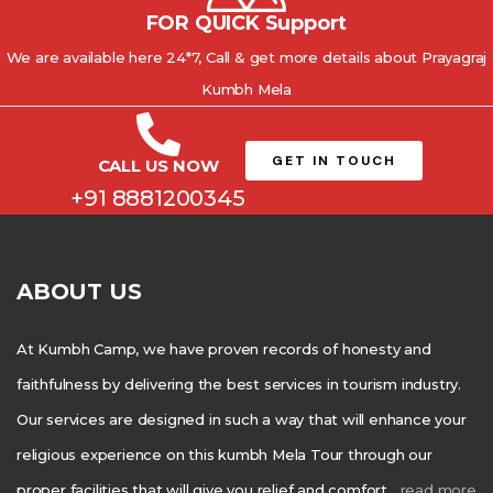
FOR QUICK Support
We are available here 24*7, Call & get more details about Prayagraj
Kumbh Mela
GET IN TOUCH
CALL US NOW
+91 8881200345
ABOUT US
At Kumbh Camp, we have proven records of honesty and
faithfulness by delivering the best services in tourism industry.
Our services are designed in such a way that will enhance your
religious experience on this kumbh Mela Tour through our
proper facilities that will give you relief and comfort….
read more