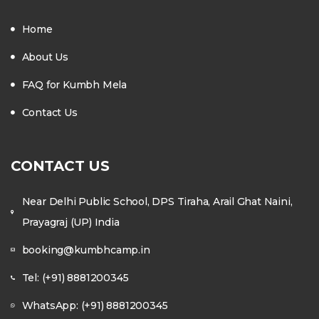
Home
About Us
FAQ for Kumbh Mela
Contact Us
CONTACT US
Near Delhi Public School, DPS Tiraha, Arail Ghat Naini,
Prayagraj (UP) India
booking@kumbhcamp.in
Tel: (+91) 8881200345
WhatsApp: (+91) 8881200345