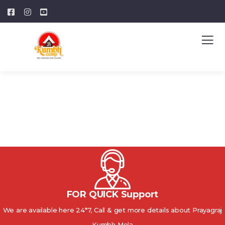
FOR QUICK Support
We are available here 24*7, Call & get more details about Prayagraj
Kumbh Mela