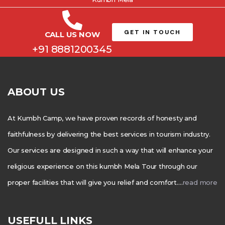
GET IN TOUCH
CALL US NOW
+91 8881200345
ABOUT US
At Kumbh Camp, we have proven records of honesty and
faithfulness by delivering the best services in tourism industry.
Our services are designed in such a way that will enhance your
religious experience on this kumbh Mela Tour through our
proper facilities that will give you relief and comfort….
read more
USEFULL LINKS